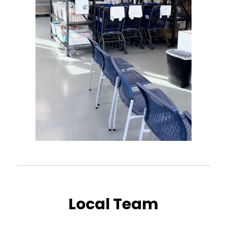
Local Team