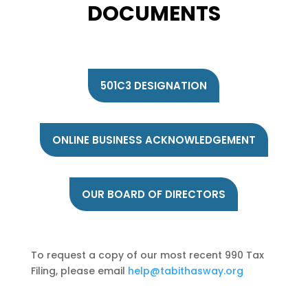
DOCUMENTS
501C3 DESIGNATION
ONLINE BUSINESS ACKNOWLEDGEMENT
OUR BOARD OF DIRECTORS
To request a copy of our most recent 990 Tax
Filing, please email
help@tabithasway.org