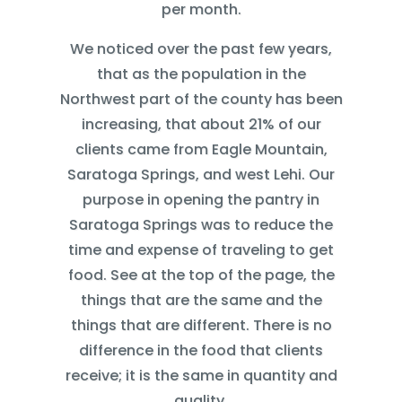
per month.
We noticed over the past few years,
that as the population in the
Northwest part of the county has been
increasing, that about 21% of our
clients came from Eagle Mountain,
Saratoga Springs, and west Lehi. Our
purpose in opening the pantry in
Saratoga Springs was to reduce the
time and expense of traveling to get
food. See at the top of the page, the
things that are the same and the
things that are different. There is no
difference in the food that clients
receive; it is the same in quantity and
quality.