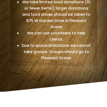
We take limited food donations (10
or fewer items); larger donations
and food drives should be taken to
675 W Garden Drive in Pleasant
Grove
We can use volunteers to help
clients.
Due to space limitations we cannot
take groups. Groups should go to
Pleasant Grove.