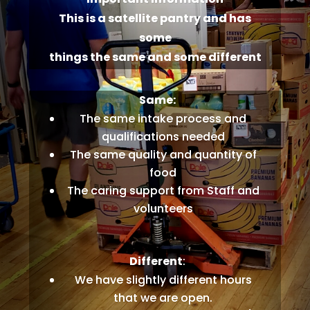
This is a satellite pantry and has
some
things the same and some different
Same:
The same intake process and
qualifications needed
The same quality and quantity of
food
The caring support from Staff and
volunteers
Different
:
We have slightly different hours
that we are open.