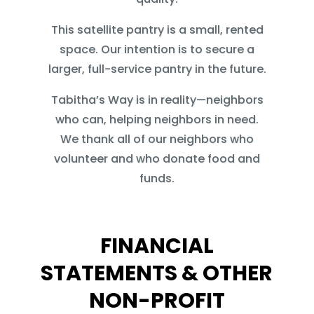
This satellite pantry is a small, rented
space. Our intention is to secure a
larger, full-service pantry in the future.
Tabitha’s Way is in reality—neighbors
who can, helping neighbors in need.
We thank all of our neighbors who
volunteer and who donate food and
funds.
FINANCIAL
STATEMENTS & OTHER
NON-PROFIT