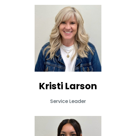
Kristi Larson
Service Leader