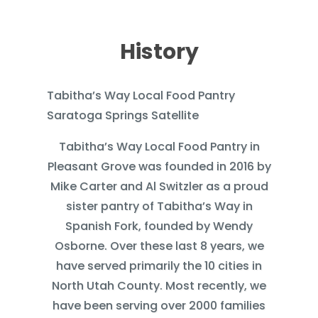
History
Tabitha’s Way Local Food Pantry
Saratoga Springs Satellite
Tabitha’s Way Local Food Pantry in
Pleasant Grove was founded in 2016 by
Mike Carter and Al Switzler as a proud
sister pantry of Tabitha’s Way in
Spanish Fork, founded by Wendy
Osborne. Over these last 8 years, we
have served primarily the 10 cities in
North Utah County. Most recently, we
have been serving over 2000 families