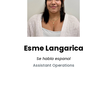
Esme Langarica
Se habla espanol
Assistant Operations