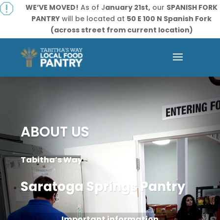
q
WE’VE MOVED!
As of J
anuary 21st,
our
SPANISH FORK
PANTRY
will be located at
50 E 100 N Spanish Fork
(across street from current location)
ABOUT US
Tabitha’s Way
Saratoga Springs Pantry
Important information