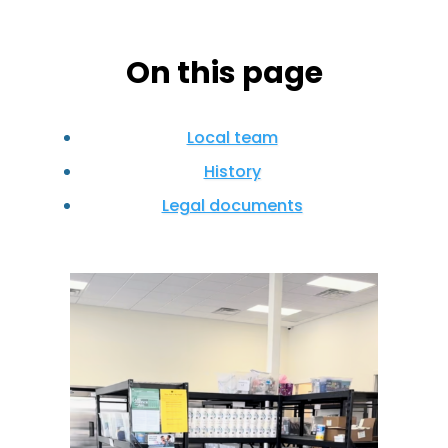
On this page
Local team
History
Legal documents