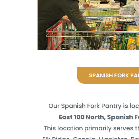
SPANISH FORK PA
Our Spanish Fork Pantry is lo
East 100 North, Spanish F
This location primarily serves t