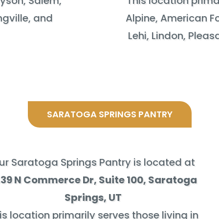
ayson, Salem,
This location primar
ngville, and
Alpine, American Fo
Lehi, Lindon, Plea
SARATOGA SPRINGS PANTRY
ur Saratoga Springs Pantry is located at
439 N Commerce Dr, Suite 100
, Saratoga
Springs, UT
is location primarily serves those living in