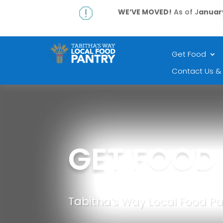
q
WE’VE MOVED!
As of J
anuary
Get Food
Contact Us &
GET FOOD
Tabitha’s Way Local Food Pa