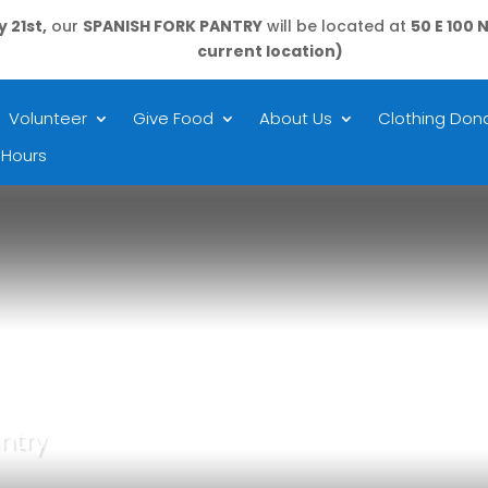
 21st,
our
SPANISH FORK PANTRY
will be located at
50 E 100 
current location)
Volunteer
Give Food
About Us
Clothing Dona
 Hours
ntry