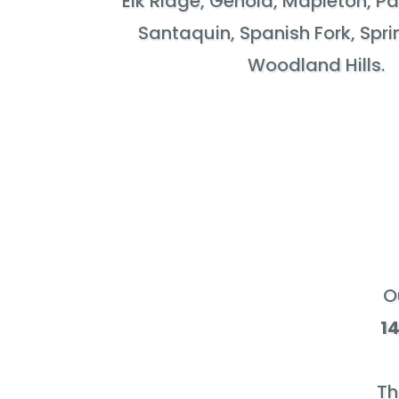
Elk Ridge, Genola, Mapleton, P
Santaquin, Spanish Fork, Spri
Woodland Hills.
O
1
Th