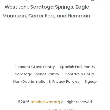
West Lehi, Saratoga Springs, Eagle
Mountain, Cedar Fort, and Herriman.
Pleasant Grove Pantry
Spanish Fork Pantry
Saratoga Springs Pantry
Contact & Hours
Non-Discrimination & Privacy Policies
Signup
©2026
tabithasway.org
all right reserved.