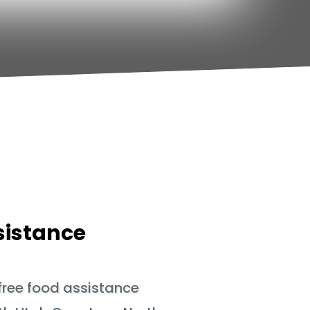
sistance
 free food assistance