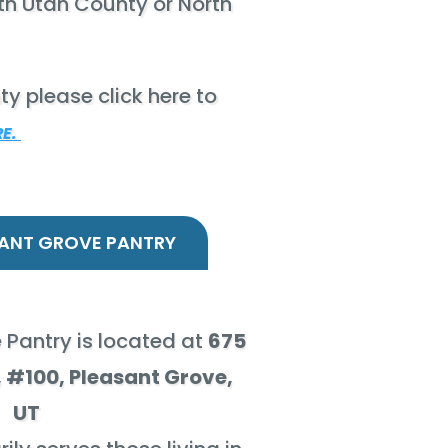
outh Utah County or North
ty please click here to
RE.
ANT GROVE PANTRY
 Pantry is located at
675
 #100, Pleasant Grove,
UT