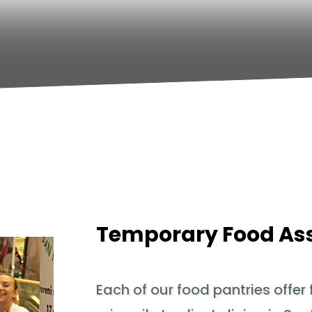
Temporary Food As
Each of our food pantries offer