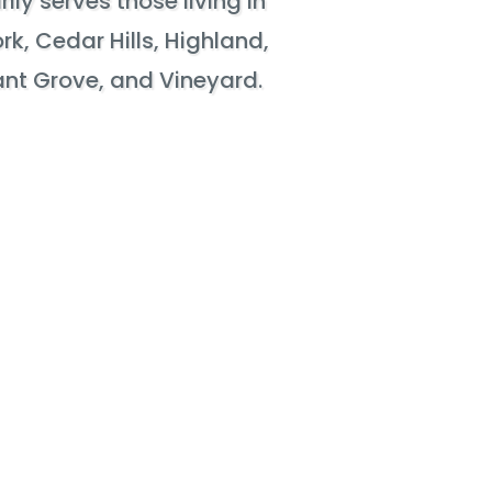
ily serves those living in
rk, Cedar Hills, Highland,
sant Grove, and Vineyard.