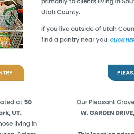
primarily to clients living in S
Utah County.
If you live outside of Utah Coun
find a pantry near you:
CLICK HE
NTRY
PLEAS
cated at
50
Our Pleasant Grove
ork, UT.
W. GARDEN DRIVE,
hose living in