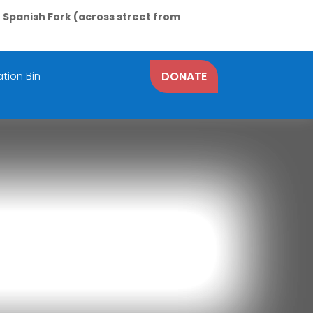
N Spanish Fork (across street from
tion Bin
DONATE