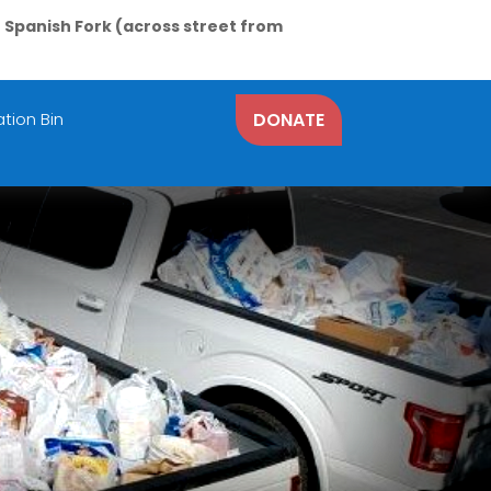
N Spanish Fork (across street from
tion Bin
DONATE