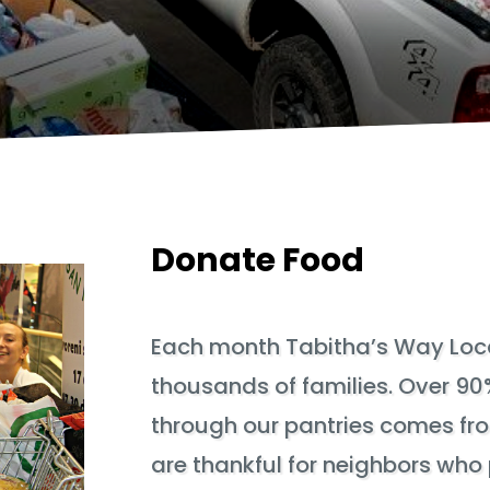
Donate Food
Each month Tabitha’s Way Loca
thousands of families. Over 90
through our pantries comes fr
are thankful for neighbors who 