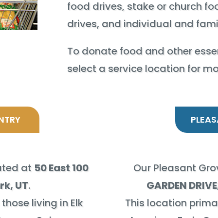
food drives, stake or church fo
drives, and individual and fam
To donate food and other essen
select a service location for m
NTRY
PLEAS
cated at
50 East 100
Our Pleasant Grov
rk, UT
.
GARDEN DRIVE,
those living in Elk
This location primar