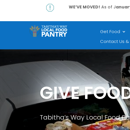
q
WE’VE MOVED!
As of J
anuary
Get Food
Contact Us &
GIVE FOO
Tabitha’s Way Local Food Pa