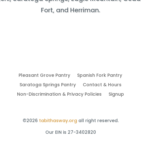
Fort, and Herriman.
Pleasant Grove Pantry
Spanish Fork Pantry
Saratoga Springs Pantry
Contact & Hours
Non-Discrimination & Privacy Policies
Signup
©2026
tabithasway.org
all right reserved.
Our EIN is 27-3402820