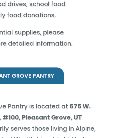
od drives, school food
ily food donations.
tial supplies, please
ore detailed information.
ANT GROVE PANTRY
e Pantry is located at
675 W.
 #100, Pleasant Grove, UT
ily serves those living in Alpine,