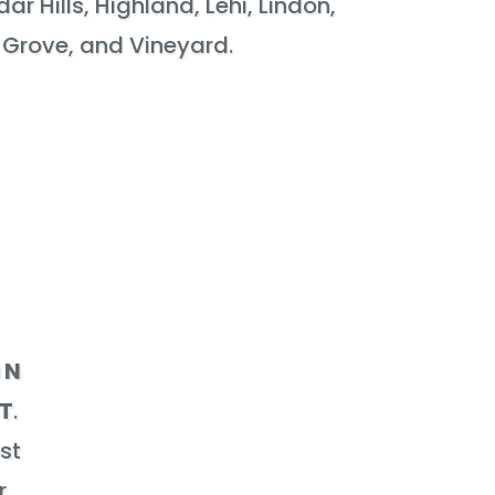
r Hills, Highland, Lehi, Lindon,
 Grove, and Vineyard.
 N
UT
.
est
r