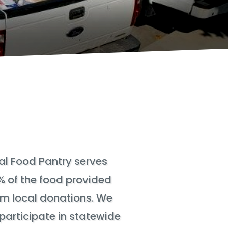
l Food Pantry serves
% of the food provided
om local donations. We
participate in statewide