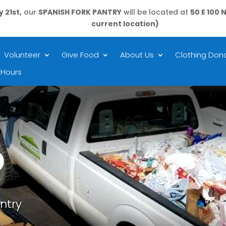
 21st,
our
SPANISH FORK PANTRY
will be located at
50 E 100 
current location)
Volunteer
Give Food
About Us
Clothing Dona
 Hours
D
ntry