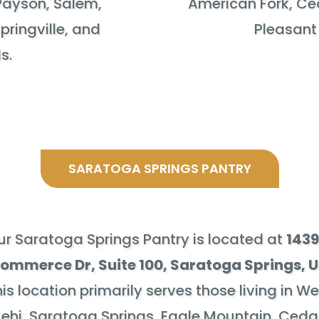
Payson, Salem,
American Fork, Ceda
pringville, and
Pleasant
s.
SARATOGA SPRINGS PANTRY
ur Saratoga Springs Pantry is located at
1439
ommerce Dr, Suite 100
, Saratoga Springs, 
is location primarily serves those living in W
Lehi, Saratoga Springs, Eagle Mountain, Ceda