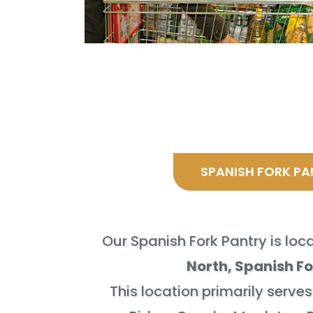
SPANISH FORK PA
Our Spanish Fork Pantry is lo
North, Spanish Fo
This location primarily serves 