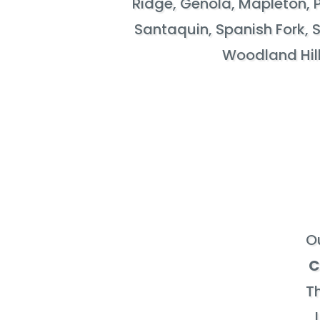
Ridge, Genola, Mapleton, 
Santaquin, Spanish Fork, S
Woodland Hill
O
C
Th