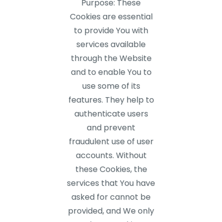
Purpose: These
Cookies are essential
to provide You with
services available
through the Website
and to enable You to
use some of its
features. They help to
authenticate users
and prevent
fraudulent use of user
accounts. Without
these Cookies, the
services that You have
asked for cannot be
provided, and We only