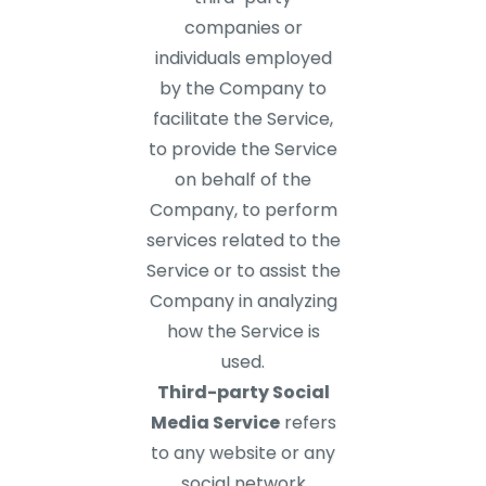
companies or
individuals employed
by the Company to
facilitate the Service,
to provide the Service
on behalf of the
Company, to perform
services related to the
Service or to assist the
Company in analyzing
how the Service is
used.
Third-party Social
Media Service
refers
to any website or any
social network