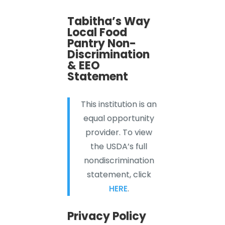
Tabitha’s Way
Local Food
Pantry Non-
Discrimination
& EEO
Statement
This institution is an
equal opportunity
provider. To view
the USDA’s full
nondiscrimination
statement, click
HERE
.
Privacy Policy