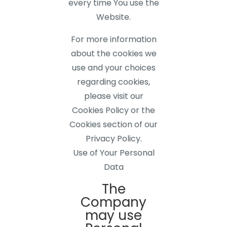
every time You use the
Website.
For more information
about the cookies we
use and your choices
regarding cookies,
please visit our
Cookies Policy or the
Cookies section of our
Privacy Policy.
Use of Your Personal
Data
The
Company
may use