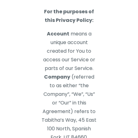
For the purposes of
this Privacy Policy:
Account
means a
unique account
created for You to
access our Service or
parts of our Service.
Company
(referred
to as either “the
Company”, “We”, “Us”
or “Our” in this
Agreement) refers to
Tabitha’s Way, 45 East
100 North, Spanish
Fork, UT 84660.