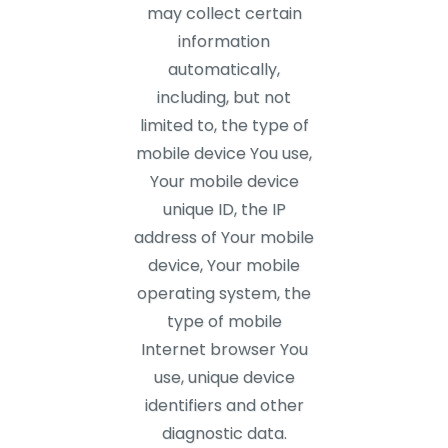
may collect certain
information
automatically,
including, but not
limited to, the type of
mobile device You use,
Your mobile device
unique ID, the IP
address of Your mobile
device, Your mobile
operating system, the
type of mobile
Internet browser You
use, unique device
identifiers and other
diagnostic data.