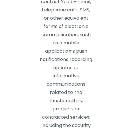
contact You by email,
telephone calls, SMS,
or other equivalent
forms of electronic
communication, such
as a mobile
application’s push
notifications regarding
updates or
informative
communications
related to the
functionalities,
products or
contracted services,
including the security