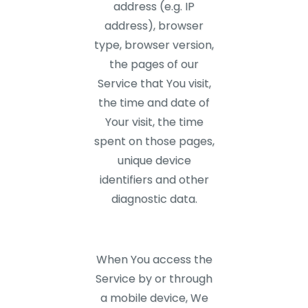
address (e.g. IP
address), browser
type, browser version,
the pages of our
Service that You visit,
the time and date of
Your visit, the time
spent on those pages,
unique device
identifiers and other
diagnostic data.
When You access the
Service by or through
a mobile device, We