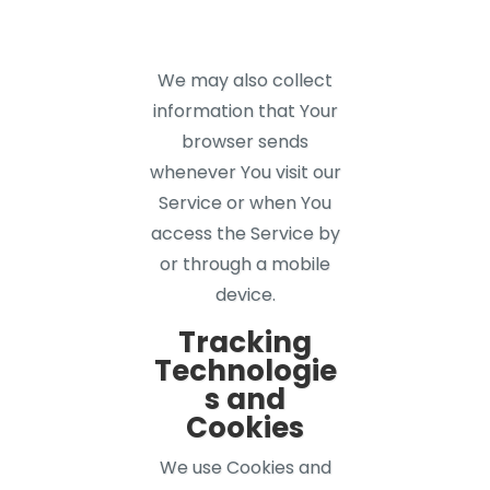
We may also collect
information that Your
browser sends
whenever You visit our
Service or when You
access the Service by
or through a mobile
device.
Tracking
Technologie
s and
Cookies
We use Cookies and