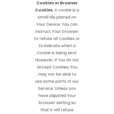
Cookies or Browser
Cookies
. A cookie is a
small file placed on
Your Device. You can
instruct Your browser
to refuse all Cookies or
to indicate when a
Cookie is being sent.
However, if You do not
accept Cookies, You
may not be able to
use some parts of our
Service. Unless you
have adjusted Your
browser setting so
that it will refuse