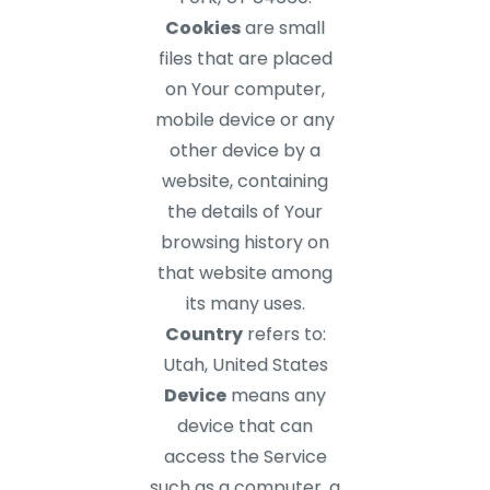
Cookies
are small
files that are placed
on Your computer,
mobile device or any
other device by a
website, containing
the details of Your
browsing history on
that website among
its many uses.
Country
refers to:
Utah, United States
Device
means any
device that can
access the Service
such as a computer, a