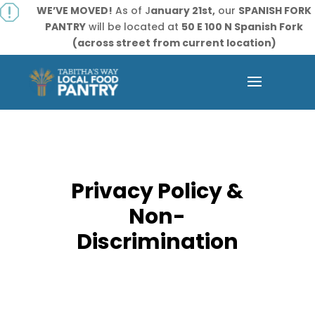
q
WE’VE MOVED!
As of J
anuary 21st,
our
SPANISH FORK
PANTRY
will be located at
50 E 100 N Spanish Fork
(across street from current location)
Privacy Policy &
Non-
Discrimination