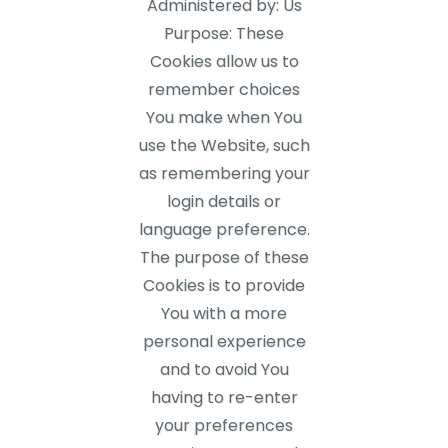
Administered by: Us
Purpose: These
Cookies allow us to
remember choices
You make when You
use the Website, such
as remembering your
login details or
language preference.
The purpose of these
Cookies is to provide
You with a more
personal experience
and to avoid You
having to re-enter
your preferences