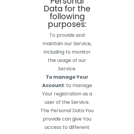
Personal
Data for the
following
purposes:
To provide and
maintain our Service,
including to monitor
the usage of our
Service.
To manage Your
Account
: to manage
Your registration as a
user of the Service.
The Personal Data You
provide can give You
access to different