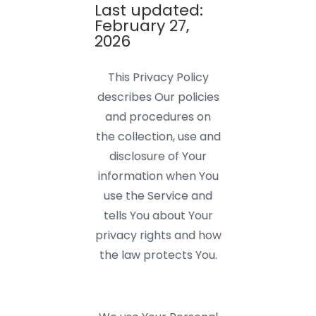
Last updated:
February 27,
2026
This Privacy Policy
describes Our policies
and procedures on
the collection, use and
disclosure of Your
information when You
use the Service and
tells You about Your
privacy rights and how
the law protects You.