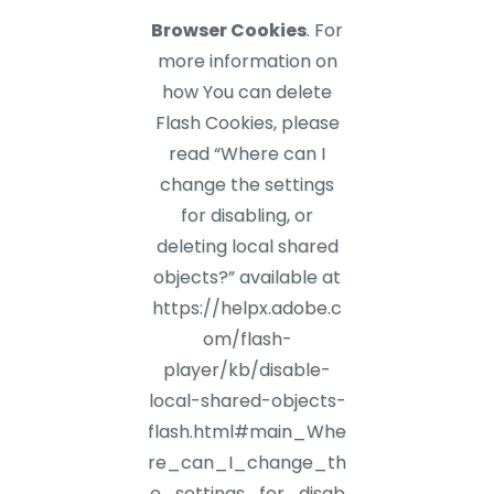
Browser Cookies
. For
more information on
how You can delete
Flash Cookies, please
read “Where can I
change the settings
for disabling, or
deleting local shared
objects?” available at
https://helpx.adobe.c
om/flash-
player/kb/disable-
local-shared-objects-
flash.html#main_Whe
re_can_I_change_th
e_settings_for_disab