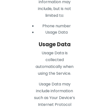
information may
include, but is not
limited to:
Phone number
Usage Data
Usage Data
Usage Data is
collected
automatically when
using the Service.
Usage Data may
include information
such as Your Device’s
Internet Protocol