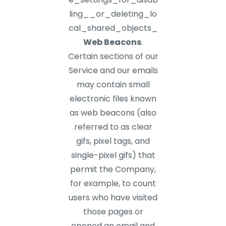
ling__or_deleting_lo
cal_shared_objects_
Web Beacons
.
Certain sections of our
Service and our emails
may contain small
electronic files known
as web beacons (also
referred to as clear
gifs, pixel tags, and
single-pixel gifs) that
permit the Company,
for example, to count
users who have visited
those pages or
opened an email and