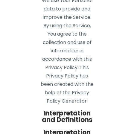
We use Your Personal
data to provide and
improve the Service.
By using the Service,
You agree to the
collection and use of
information in
accordance with this
Privacy Policy. This
Privacy Policy has
been created with the
help of the Privacy
Policy Generator.
Interpretation
and Definitions
Interpretation