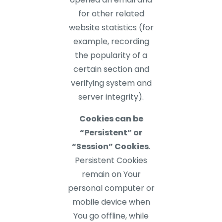
for other related
website statistics (for
example, recording
the popularity of a
certain section and
verifying system and
server integrity).
Cookies can be
“Persistent” or
“Session” Cookies
.
Persistent Cookies
remain on Your
personal computer or
mobile device when
You go offline, while