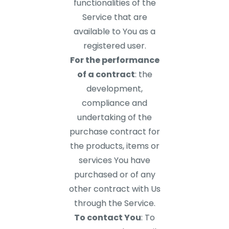
functionalities of the
Service that are
available to You as a
registered user.
For the performance
of a contract
: the
development,
compliance and
undertaking of the
purchase contract for
the products, items or
services You have
purchased or of any
other contract with Us
through the Service.
To contact You
: To