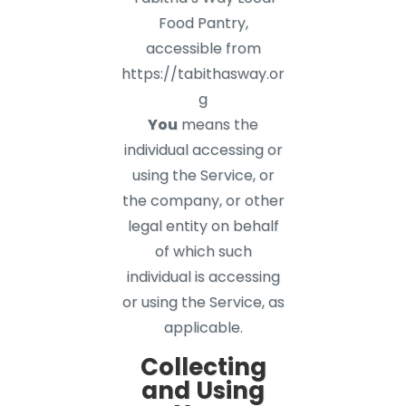
Food Pantry,
accessible from
https://tabithasway.or
g
You
means the
individual accessing or
using the Service, or
the company, or other
legal entity on behalf
of which such
individual is accessing
or using the Service, as
applicable.
Collecting
and Using