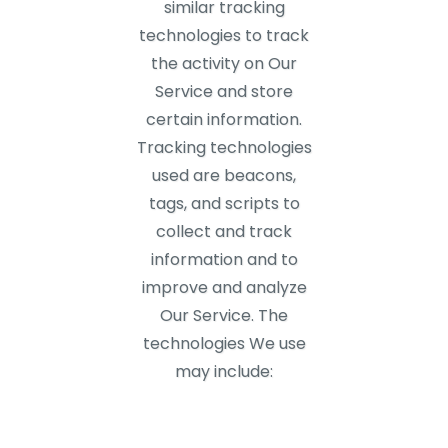
similar tracking
technologies to track
the activity on Our
Service and store
certain information.
Tracking technologies
used are beacons,
tags, and scripts to
collect and track
information and to
improve and analyze
Our Service. The
technologies We use
may include: