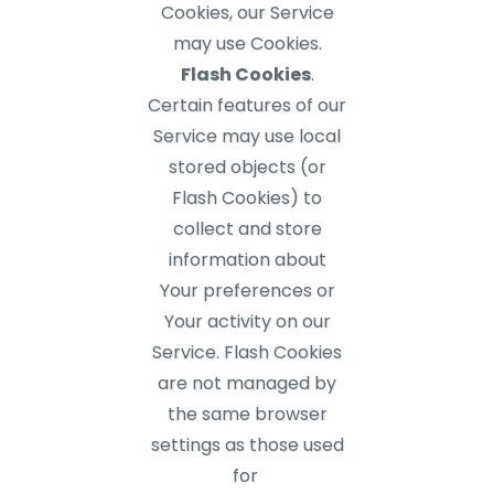
Cookies, our Service
may use Cookies.
Flash Cookies
.
Certain features of our
Service may use local
stored objects (or
Flash Cookies) to
collect and store
information about
Your preferences or
Your activity on our
Service. Flash Cookies
are not managed by
the same browser
settings as those used
for