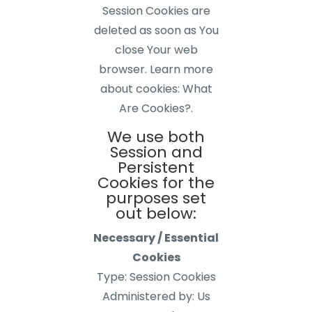
Session Cookies are
deleted as soon as You
close Your web
browser. Learn more
about cookies: What
Are Cookies?.
We use both
Session and
Persistent
Cookies for the
purposes set
out below:
Necessary / Essential
Cookies
Type: Session Cookies
Administered by: Us