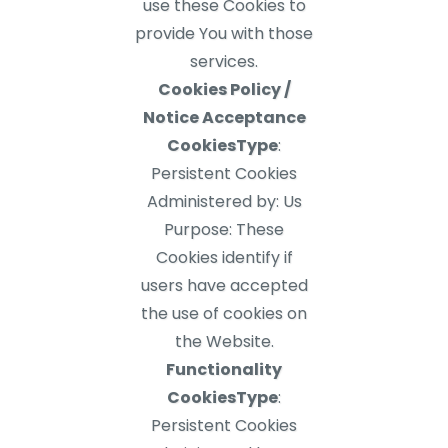
use these Cookies to
provide You with those
services.
Cookies Policy /
Notice Acceptance
CookiesType
:
Persistent Cookies
Administered by: Us
Purpose: These
Cookies identify if
users have accepted
the use of cookies on
the Website.
Functionality
CookiesType
:
Persistent Cookies