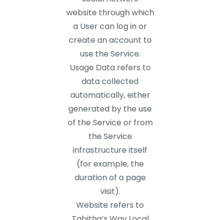
website through which
a User can log in or
create an account to
use the Service.
Usage Data refers to
data collected
automatically, either
generated by the use
of the Service or from
the Service
infrastructure itself
(for example, the
duration of a page
visit).
Website refers to
Tabitha’s Way Local