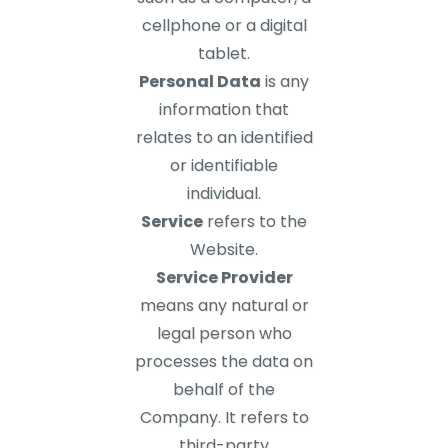
cellphone or a digital
tablet.
Personal Data
is any
information that
relates to an identified
or identifiable
individual.
Service
refers to the
Website.
Service Provider
means any natural or
legal person who
processes the data on
behalf of the
Company. It refers to
third-party