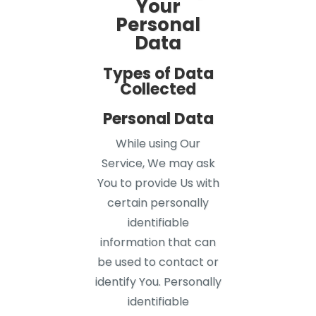
Your
Personal
Data
Types of Data
Collected
Personal Data
While using Our
Service, We may ask
You to provide Us with
certain personally
identifiable
information that can
be used to contact or
identify You. Personally
identifiable