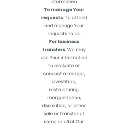
information.
To manage Your
requests
: To attend
and manage Your
requests to Us.
For business
transfers
: We may
use Your information
to evaluate or
conduct a merger,
divestiture,
restructuring,
reorganization,
dissolution, or other
sale or transfer of
some or all of Our