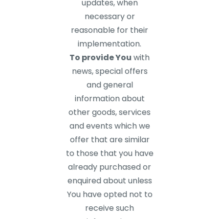
updates, when
necessary or
reasonable for their
implementation.
To provide You
with
news, special offers
and general
information about
other goods, services
and events which we
offer that are similar
to those that you have
already purchased or
enquired about unless
You have opted not to
receive such