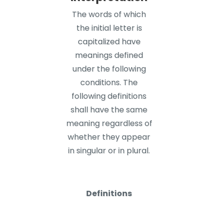
The words of which
the initial letter is
capitalized have
meanings defined
under the following
conditions. The
following definitions
shall have the same
meaning regardless of
whether they appear
in singular or in plural.
Definitions